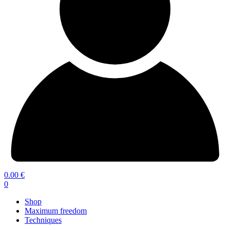
0.00
€
0
Shop
Maximum freedom
Techniques