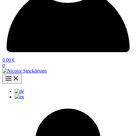
0.00
€
0