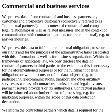
Commercial and business services
We process data of our contractual and business partners, e.g.
customers and prospective customers (collectively referred to as
“contractual partners”) in the context of contractual and comparable
legal relationships as well as related measures and in the context of
communication with contractual partners (or pre-contractual), e.g. to
answer inquiries.
We process this data to fulfill our contractual obligations, to secure
our rights and for the purposes of the administrative tasks associated
with this information as well as for business organization. Within the
framework of applicable law, we only disclose the data of
contractual partners to third parties to the extent that this is necessary
for the aforementioned purposes or for the fulfillment of legal
obligations or with the consent of the data subjects (e.g. to
participating telecommunications, transport and other auxiliary
services as well as subcontractors, banks, tax and legal advisors,
payment service providers or tax authorities). Contractual partners
will be informed about further forms of processing, e.g. for
marketing purposes, within the scope of this data protection
declaration.
We inform the contractual partners which data is required for the