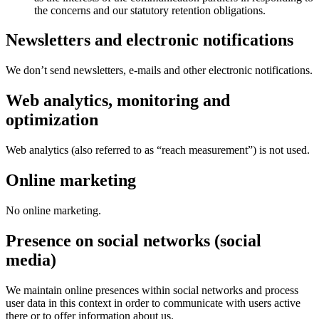
the concerns and our statutory retention obligations.
Newsletters and electronic notifications
We don’t send newsletters, e-mails and other electronic notifications.
Web analytics, monitoring and
optimization
Web analytics (also referred to as “reach measurement”) is not used.
Online marketing
No online marketing.
Presence on social networks (social
media)
We maintain online presences within social networks and process
user data in this context in order to communicate with users active
there or to offer information about us.