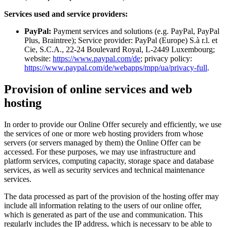
Services used and service providers:
PayPal:
Payment services and solutions (e.g. PayPal, PayPal
Plus, Braintree); Service provider: PayPal (Europe) S.à r.l. et
Cie, S.C.A., 22-24 Boulevard Royal, L-2449 Luxembourg;
website:
https://www.paypal.com/de
; privacy policy:
https://www.paypal.com/de/webapps/mpp/ua/privacy-full
.
Provision of online services and web
hosting
In order to provide our Online Offer securely and efficiently, we use
the services of one or more web hosting providers from whose
servers (or servers managed by them) the Online Offer can be
accessed. For these purposes, we may use infrastructure and
platform services, computing capacity, storage space and database
services, as well as security services and technical maintenance
services.
The data processed as part of the provision of the hosting offer may
include all information relating to the users of our online offer,
which is generated as part of the use and communication. This
regularly includes the IP address, which is necessary to be able to