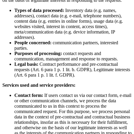
on the basis of legitimate interests in responding to the requests.
Types of data processed:
Inventory data (e.g. names,
addresses), contact data (e.g. e-mail, telephone numbers),
content data (e.g. entries in online forms), usage data (e.g.
websites visited, interest in content, access times),
meta/communication data (e.g. device information, IP
addresses).
People concerned:
communication partners, interested
parties.
Purposes of processing:
contact requests and
communication, management and response to requests.
Legal basis:
Contract performance and pre-contractual
requests (Art. 6 para 1 p. 1 lit. b. GDPR), Legitimate interests
(Art. 6 para 1 p. 1 lit. f. GDPR).
Services used and service providers:
Contact form:
If users contact us via our contact form, e-mail
or other communication channels, we process the data
communicated to us in this context to process the
communicated request. For this purpose, we process personal
data in the context of pre-contractual and contractual business
relationships, insofar as this is necessary for their fulfillment,
and otherwise on the basis of our legitimate interests as well
as the interests of the communication partners in responding to