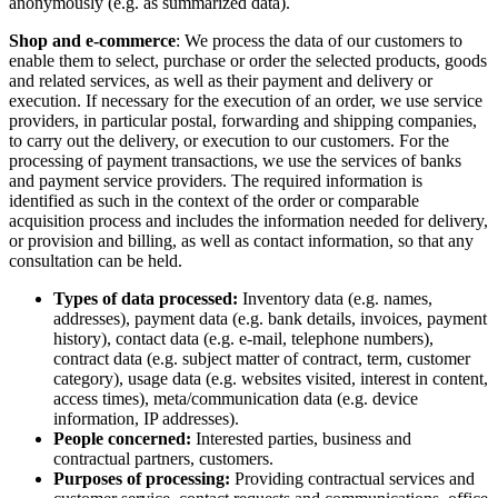
anonymously (e.g. as summarized data).
Shop and e-commerce
: We process the data of our customers to
enable them to select, purchase or order the selected products, goods
and related services, as well as their payment and delivery or
execution. If necessary for the execution of an order, we use service
providers, in particular postal, forwarding and shipping companies,
to carry out the delivery, or execution to our customers. For the
processing of payment transactions, we use the services of banks
and payment service providers. The required information is
identified as such in the context of the order or comparable
acquisition process and includes the information needed for delivery,
or provision and billing, as well as contact information, so that any
consultation can be held.
Types of data processed:
Inventory data (e.g. names,
addresses), payment data (e.g. bank details, invoices, payment
history), contact data (e.g. e-mail, telephone numbers),
contract data (e.g. subject matter of contract, term, customer
category), usage data (e.g. websites visited, interest in content,
access times), meta/communication data (e.g. device
information, IP addresses).
People concerned:
Interested parties, business and
contractual partners, customers.
Purposes of processing:
Providing contractual services and