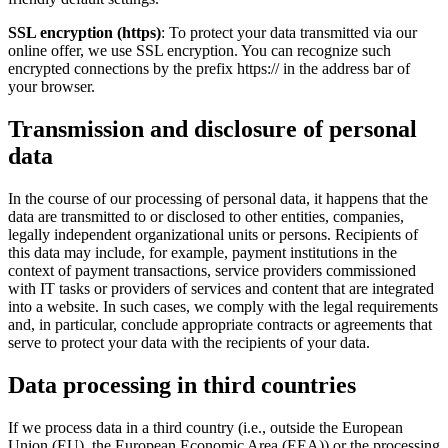
SSL encryption (https)
: To protect your data transmitted via our
online offer, we use SSL encryption. You can recognize such
encrypted connections by the prefix https:// in the address bar of
your browser.
Transmission and disclosure of personal
data
In the course of our processing of personal data, it happens that the
data are transmitted to or disclosed to other entities, companies,
legally independent organizational units or persons. Recipients of
this data may include, for example, payment institutions in the
context of payment transactions, service providers commissioned
with IT tasks or providers of services and content that are integrated
into a website. In such cases, we comply with the legal requirements
and, in particular, conclude appropriate contracts or agreements that
serve to protect your data with the recipients of your data.
Data processing in third countries
If we process data in a third country (i.e., outside the European
Union (EU), the European Economic Area (EEA)) or the processing