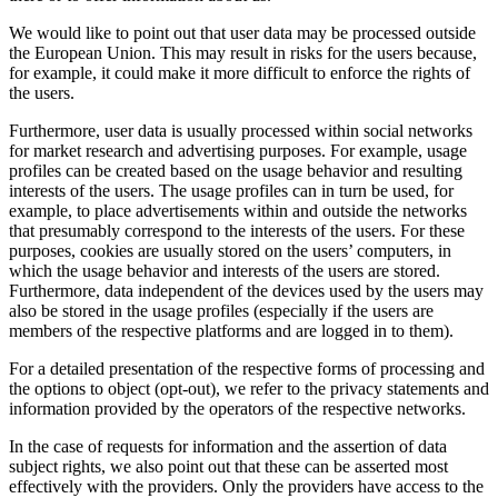
We would like to point out that user data may be processed outside
the European Union. This may result in risks for the users because,
for example, it could make it more difficult to enforce the rights of
the users.
Furthermore, user data is usually processed within social networks
for market research and advertising purposes. For example, usage
profiles can be created based on the usage behavior and resulting
interests of the users. The usage profiles can in turn be used, for
example, to place advertisements within and outside the networks
that presumably correspond to the interests of the users. For these
purposes, cookies are usually stored on the users’ computers, in
which the usage behavior and interests of the users are stored.
Furthermore, data independent of the devices used by the users may
also be stored in the usage profiles (especially if the users are
members of the respective platforms and are logged in to them).
For a detailed presentation of the respective forms of processing and
the options to object (opt-out), we refer to the privacy statements and
information provided by the operators of the respective networks.
In the case of requests for information and the assertion of data
subject rights, we also point out that these can be asserted most
effectively with the providers. Only the providers have access to the