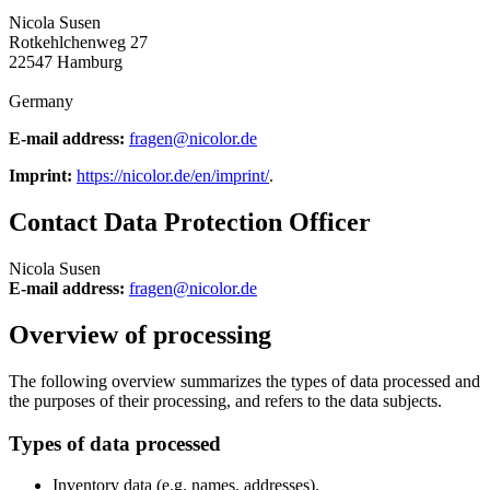
Nicola Susen
Rotkehlchenweg 27
22547 Hamburg
Germany
E-mail address:
fragen@nicolor.de
Imprint:
https://nicolor.de/en/imprint/
.
Contact Data Protection Officer
Nicola Susen
E-mail address:
fragen@nicolor.de
Overview of processing
The following overview summarizes the types of data processed and
the purposes of their processing, and refers to the data subjects.
Types of data processed
Inventory data (e.g. names, addresses).