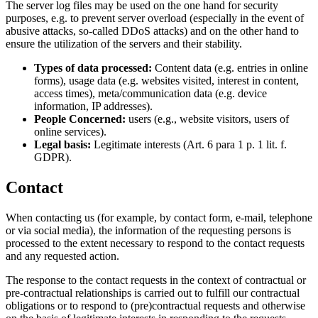
The server log files may be used on the one hand for security
purposes, e.g. to prevent server overload (especially in the event of
abusive attacks, so-called DDoS attacks) and on the other hand to
ensure the utilization of the servers and their stability.
Types of data processed:
Content data (e.g. entries in online
forms), usage data (e.g. websites visited, interest in content,
access times), meta/communication data (e.g. device
information, IP addresses).
People Concerned:
users (e.g., website visitors, users of
online services).
Legal basis:
Legitimate interests (Art. 6 para 1 p. 1 lit. f.
GDPR).
Contact
When contacting us (for example, by contact form, e-mail, telephone
or via social media), the information of the requesting persons is
processed to the extent necessary to respond to the contact requests
and any requested action.
The response to the contact requests in the context of contractual or
pre-contractual relationships is carried out to fulfill our contractual
obligations or to respond to (pre)contractual requests and otherwise