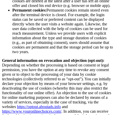
cookies are deleted at the latest after a user has left an online
offer and closed his end device (e.g. browser or mobile app).
Permanent cookies:
Permanent cookies remain stored even
after the terminal device is closed. For example, the login
status can be saved or preferred content can be displayed
directly when the user visits a website again. Likewise, the
user data collected with the help of cookies can be used for
reach measurement. Unless we provide users with explicit
information about the type and storage duration of cookies
(e.g., as part of obtaining consent), users should assume that
cookies are permanent and that the storage period can be up to
two years.
General information on revocation and objection (opt-out):
Depending on whether the processing is based on consent or legal
permission, you have the option at any time to revoke any consent
given or to object to the processing of your data by cookie
technologies (collectively referred to as “opt-out”). You can initially
declare your objection by means of your browser settings, e.g. by
deactivating the use of cookies (whereby this may also restrict the
functionality of our online offer). An objection to the use of cookies
for online marketing purposes can also be declared by means of a
variety of services, especially in the case of tracking, via the
websites
https://optout.aboutads.info
and
https://www.youronlinechoices.com/
. In addition, you can receive