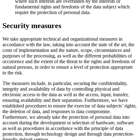
where such interests are overridden by the interests or
fundamental rights and freedoms of the data subject which
require the protection of personal data.
Security measures
We take appropriate technical and organizational measures in
accordance with the law, taking into account the state of the art, the
costs of implementation and the nature, scope, circumstances and
purposes of the processing, as well as the different probabilities of
occurrence and the extent of the threat to the rights and freedoms of
natural persons, in order to ensure a level of protection appropriate
to the risk.
The measures include, in particular, securing the confidentiality,
integrity and availability of data by controlling physical and
electronic access to the data as well as the access, input, transfer,
ensuring availability and their separation. Furthermore, we have
established procedures to ensure the exercise of data subjects’ rights,
the deletion of data, and responses to data compromise.
Furthermore, we already take the protection of personal data into
account during the development or selection of hardware, software
as well as procedures in accordance with the principle of data
protection, through technology design and through data protection-
friendly default settings.