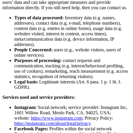
users’ data and can take appropriate measures and provide
information directly. If you still need help, then you can contact us.
Types of data processed:
Inventory data (e.g. names,
addresses), contact data (e.g. e-mail, telephone numbers),
content data (e.g. entries in online forms), usage data (e.g.
websites visited, interest in content, access times),
meta/communication data (e.g. device information, IP
addresses).
People Concerned:
users (e.g., website visitors, users of
online services).
Purposes of processing:
contact requests and
communication, tracking (e.g. interest/behavioral profiling,
use of cookies), remarketing, reach measurement (e.g. access
statistics, recognition of returning visitors).
Legal basis:
Legitimate interests (Art. 6 para. 1 p. 1 lit. f.
GDPR).
Services used and service providers:
Instagram:
Social network; service provider: Instagram Inc,
1601 Willow Road, Menlo Park, CA, 94025, USA;
website:
https://www.instagram.com
; Privacy Policy:
https://instagram.com/about/legal/privacy
.
Facebook Pages:
Profiles within the social network