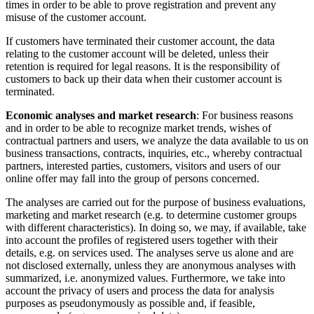
times in order to be able to prove registration and prevent any
misuse of the customer account.
If customers have terminated their customer account, the data
relating to the customer account will be deleted, unless their
retention is required for legal reasons. It is the responsibility of
customers to back up their data when their customer account is
terminated.
Economic analyses and market research
: For business reasons
and in order to be able to recognize market trends, wishes of
contractual partners and users, we analyze the data available to us on
business transactions, contracts, inquiries, etc., whereby contractual
partners, interested parties, customers, visitors and users of our
online offer may fall into the group of persons concerned.
The analyses are carried out for the purpose of business evaluations,
marketing and market research (e.g. to determine customer groups
with different characteristics). In doing so, we may, if available, take
into account the profiles of registered users together with their
details, e.g. on services used. The analyses serve us alone and are
not disclosed externally, unless they are anonymous analyses with
summarized, i.e. anonymized values. Furthermore, we take into
account the privacy of users and process the data for analysis
purposes as pseudonymously as possible and, if feasible,