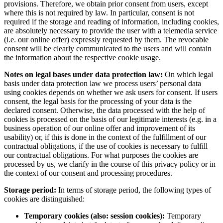
provisions. Therefore, we obtain prior consent from users, except
where this is not required by law. In particular, consent is not
required if the storage and reading of information, including cookies,
are absolutely necessary to provide the user with a telemedia service
(i.e. our online offer) expressly requested by them. The revocable
consent will be clearly communicated to the users and will contain
the information about the respective cookie usage.
Notes on legal bases under data protection law:
On which legal
basis under data protection law we process users’ personal data
using cookies depends on whether we ask users for consent. If users
consent, the legal basis for the processing of your data is the
declared consent. Otherwise, the data processed with the help of
cookies is processed on the basis of our legitimate interests (e.g. in a
business operation of our online offer and improvement of its
usability) or, if this is done in the context of the fulfillment of our
contractual obligations, if the use of cookies is necessary to fulfill
our contractual obligations. For what purposes the cookies are
processed by us, we clarify in the course of this privacy policy or in
the context of our consent and processing procedures.
Storage period:
In terms of storage period, the following types of
cookies are distinguished:
Temporary cookies (also: session cookies):
Temporary