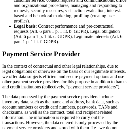
customer service, contact requests and communications, office
and organizational procedures, managing and responding to
requests, security measures, visit action evaluation, interest-
based and behavioral marketing, profiling (creating user
profiles).
Legal basis:
Contract performance and pre-contractual
requests (Art. 6 para 1 p. 1 lit. b. GDPR), Legal obligation
(Art. 6 para 1 p. 1 lit. c. GDPR), Legitimate interests (Art. 6
para 1 p. 1 lit. f. GDPR).
Payment Service Provider
In the context of contractual and other legal relationships, due to
legal obligations or otherwise on the basis of our legitimate interests,
we offer data subjects efficient and secure payment options and use
other payment service providers for this purpose in addition to banks
and credit institutions (collectively, “payment service providers”).
The data processed by the payment service providers includes
inventory data, such as the name and address, bank data, such as
account numbers or credit card numbers, passwords, TANs and
checksums, as well as the contract, total and recipient-related
information. The information is required to carry out the
transactions. However, the data entered is only processed by the
payment service providers and stored with them. I.e., we do not