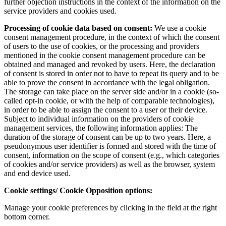
further objection instructions in the context of the information on the
service providers and cookies used.
Processing of cookie data based on consent:
We use a cookie
consent management procedure, in the context of which the consent
of users to the use of cookies, or the processing and providers
mentioned in the cookie consent management procedure can be
obtained and managed and revoked by users. Here, the declaration
of consent is stored in order not to have to repeat its query and to be
able to prove the consent in accordance with the legal obligation.
The storage can take place on the server side and/or in a cookie (so-
called opt-in cookie, or with the help of comparable technologies),
in order to be able to assign the consent to a user or their device.
Subject to individual information on the providers of cookie
management services, the following information applies: The
duration of the storage of consent can be up to two years. Here, a
pseudonymous user identifier is formed and stored with the time of
consent, information on the scope of consent (e.g., which categories
of cookies and/or service providers) as well as the browser, system
and end device used.
Cookie settings/ Cookie Opposition options:
Manage your cookie preferences by clicking in the field at the right
bottom corner.