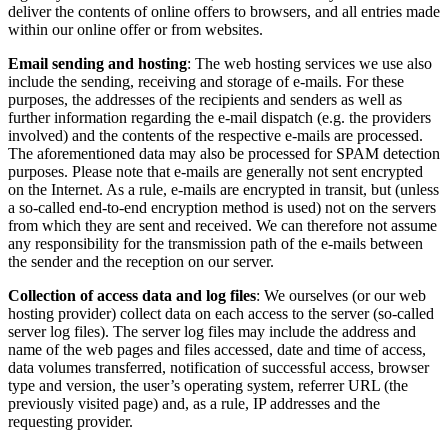
deliver the contents of online offers to browsers, and all entries made
within our online offer or from websites.
Email sending and hosting
: The web hosting services we use also
include the sending, receiving and storage of e-mails. For these
purposes, the addresses of the recipients and senders as well as
further information regarding the e-mail dispatch (e.g. the providers
involved) and the contents of the respective e-mails are processed.
The aforementioned data may also be processed for SPAM detection
purposes. Please note that e-mails are generally not sent encrypted
on the Internet. As a rule, e-mails are encrypted in transit, but (unless
a so-called end-to-end encryption method is used) not on the servers
from which they are sent and received. We can therefore not assume
any responsibility for the transmission path of the e-mails between
the sender and the reception on our server.
Collection of access data and log files
: We ourselves (or our web
hosting provider) collect data on each access to the server (so-called
server log files). The server log files may include the address and
name of the web pages and files accessed, date and time of access,
data volumes transferred, notification of successful access, browser
type and version, the user’s operating system, referrer URL (the
previously visited page) and, as a rule, IP addresses and the
requesting provider.