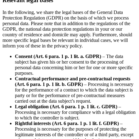
Relevant legal bases
In the following, we share the legal bases of the General Data
Protection Regulation (GDPR) on the basis of which we process
personal data. Please note that in addition to the regulations of the
GDPR, the national data protection regulations in your or our
country of residence and domicile may apply. Furthermore, should
more specific legal bases be relevant in individual cases, we will
inform you of these in the privacy policy.
Consent (Art. 6 para. 1 p. 1 lit. a. GDPR)
– The data
subject has given his or her consent to the processing of
personal data concerning him or her for one or more specific
purposes.
Contractual performance and pre-contractual requests
(Art. 6 para. 1 p. 1 lit. b. GDPR)
– Processing is necessary
for the performance of a contract to which the data subject is
party or for the performance of pre-contractual measures
carried out at the data subject’s request.
Legal obligation (Art. 6 para. 1 p. 1 lit. c. GDPR)
–
Processing is necessary for compliance with a legal obligation
to which the controller is subject.
Rightful interests (Art. 6 para. 1 p. 1 lit. f. GDPR)
–
Processing is necessary for the purposes of protecting the
legitimate interests of the controller or of a third party, except