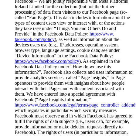
Facebook – We are jointly responsible with Meta Platforms
Ireland Limited for the collection (but not the further
processing) of data from visitors to our Facebook page (so-
called “Fan Page”). This data includes information about the
types of content users view or interact with, or the actions
they take (see under “Things You and Others Do and
Provide” in the Facebook Data Policy:
https://www.
facebook.com/policy
), as well as information about the
devices users use (e.g., IP addresses, operating system,
browser type, language settings, cookie data; see under
“Device Information” in the Facebook Data Policy:
https://www.facebook.com/policy
). As explained in the
Facebook Data Policy under “How do we use this
information?”, Facebook also collects and uses information to
provide analytics services, called “Page Insights,” to Page
operators to provide them with insights about how people
interact with their Pages and with content associated with
them. We have entered into a special agreement with
Facebook (“Page Insights Information,”
https://www.facebook.com/legal/terms/page_controller_adden
which regulates in particular which security measures
Facebook must observe and in which Facebook has agreed to
fulfill the rights of data subjects (i.e., users can, for example,
provide information or make deletion requests directly to
Facebook). The rights of users (in particular to information,