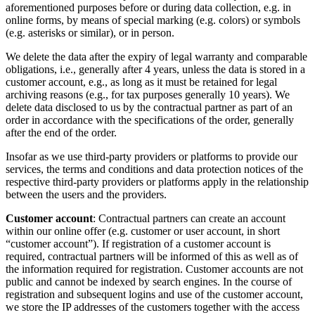
aforementioned purposes before or during data collection, e.g. in
online forms, by means of special marking (e.g. colors) or symbols
(e.g. asterisks or similar), or in person.
We delete the data after the expiry of legal warranty and comparable
obligations, i.e., generally after 4 years, unless the data is stored in a
customer account, e.g., as long as it must be retained for legal
archiving reasons (e.g., for tax purposes generally 10 years). We
delete data disclosed to us by the contractual partner as part of an
order in accordance with the specifications of the order, generally
after the end of the order.
Insofar as we use third-party providers or platforms to provide our
services, the terms and conditions and data protection notices of the
respective third-party providers or platforms apply in the relationship
between the users and the providers.
Customer account
: Contractual partners can create an account
within our online offer (e.g. customer or user account, in short
“customer account”). If registration of a customer account is
required, contractual partners will be informed of this as well as of
the information required for registration. Customer accounts are not
public and cannot be indexed by search engines. In the course of
registration and subsequent logins and use of the customer account,
we store the IP addresses of the customers together with the access