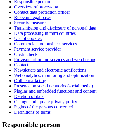
Responsible person
Overview of processing
Contact data protection officer
Relevant legal bases
Security measures
Transmission and disclosure of personal data
Data processing in third countries
Use of cookies
Commercial and business services
Payment service provider
Credit check
Provision of online services and web hosting
Contact
Newsletters and electronic notifications
Web analytics, monitoring and optimization
Online marketing
Presence on social networks (social media)
Plugins and embedded functions and content
Deletion of data
Change and update privacy policy
Rights of the persons concerned
Definitions of terms
Responsible person