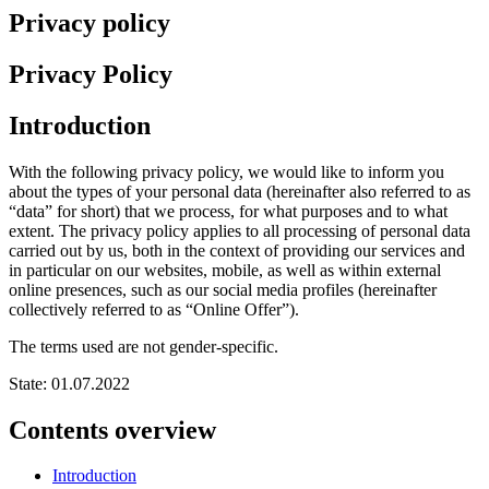
Privacy policy
Privacy Policy
Introduction
With the following privacy policy, we would like to inform you
about the types of your personal data (hereinafter also referred to as
“data” for short) that we process, for what purposes and to what
extent. The privacy policy applies to all processing of personal data
carried out by us, both in the context of providing our services and
in particular on our websites, mobile, as well as within external
online presences, such as our social media profiles (hereinafter
collectively referred to as “Online Offer”).
The terms used are not gender-specific.
State: 01.07.2022
Contents overview
Introduction