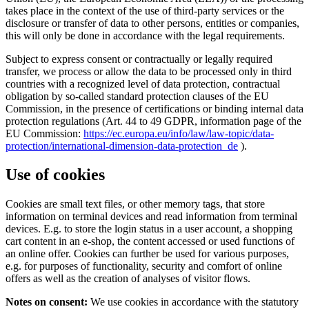
takes place in the context of the use of third-party services or the
disclosure or transfer of data to other persons, entities or companies,
this will only be done in accordance with the legal requirements.
Subject to express consent or contractually or legally required
transfer, we process or allow the data to be processed only in third
countries with a recognized level of data protection, contractual
obligation by so-called standard protection clauses of the EU
Commission, in the presence of certifications or binding internal data
protection regulations (Art. 44 to 49 GDPR, information page of the
EU Commission:
https://ec.europa.eu/info/law/law-topic/data-
protection/international-dimension-data-protection_de
).
Use of cookies
Cookies are small text files, or other memory tags, that store
information on terminal devices and read information from terminal
devices. E.g. to store the login status in a user account, a shopping
cart content in an e-shop, the content accessed or used functions of
an online offer. Cookies can further be used for various purposes,
e.g. for purposes of functionality, security and comfort of online
offers as well as the creation of analyses of visitor flows.
Notes on consent:
We use cookies in accordance with the statutory