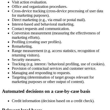
Visit action evaluation.
Office and organization procedures.
Cross-device tracking (cross-device processing of user data
for marketing purposes).
Direct marketing (e.g., via email or postal mail).
Interest-based and behavioral marketing.
Contact requests and communication.
Conversion measurement (measuring the effectiveness of
marketing efforts).
Profiling (creating user profiles).
Remarketing.
Range measurement (e.g. access statistics, recognition of
returning visitors).
Security measures.
Tracking (e.g. interest / behavioral profiling, use of cookies).
Provision of contractual services and customer service.
Managing and responding to requests.
Targeting (determination of target groups relevant for
marketing purposes or other output of content).
Automated decisions on a case-by-case basis
Credit information (decision based on a credit check).