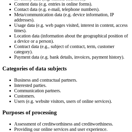
Content data (e.g. entries in online forms).
Contact data (e.g. e-mail, telephone numbers).
Meta/communication data (e.g. device information, IP
addresses).
Usage data (e.g. web pages visited, interest in content, access
times).
Location data (information about the geographical position of
a device or a person).
Contract data (e.g., subject of contract, term, customer
category).
Payment data (e.g. bank details, invoices, payment history).
Categories of data subjects
Business and contractual partners.
Interested parties.
Communication partners.
Customers.
Users (e.g. website visitors, users of online services).
Purposes of processing
Assessment of creditworthiness and creditworthiness.
Providing our online services and user experience.