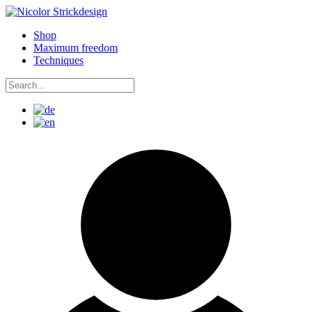
Skip
to
Shop
content
Maximum freedom
Techniques
Search
for:
Search