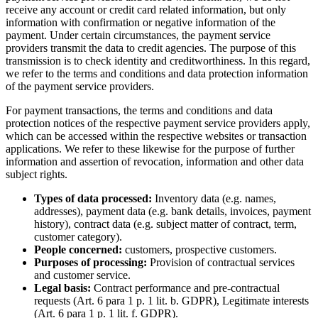
receive any account or credit card related information, but only
information with confirmation or negative information of the
payment. Under certain circumstances, the payment service
providers transmit the data to credit agencies. The purpose of this
transmission is to check identity and creditworthiness. In this regard,
we refer to the terms and conditions and data protection information
of the payment service providers.
For payment transactions, the terms and conditions and data
protection notices of the respective payment service providers apply,
which can be accessed within the respective websites or transaction
applications. We refer to these likewise for the purpose of further
information and assertion of revocation, information and other data
subject rights.
Types of data processed:
Inventory data (e.g. names,
addresses), payment data (e.g. bank details, invoices, payment
history), contract data (e.g. subject matter of contract, term,
customer category).
People concerned:
customers, prospective customers.
Purposes of processing:
Provision of contractual services
and customer service.
Legal basis:
Contract performance and pre-contractual
requests (Art. 6 para 1 p. 1 lit. b. GDPR), Legitimate interests
(Art. 6 para 1 p. 1 lit. f. GDPR).