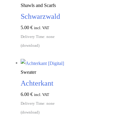
Shawls and Scarfs
Schwarzwald
5.00
€
incl. VAT
Delivery Time: none
(download)
Add to cart
Sweater
Achterkant
6.00
€
incl. VAT
Delivery Time: none
(download)
Add to cart