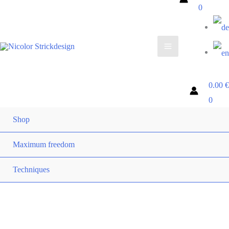
0
0.00
€
0
Shop
Maximum freedom
Techniques