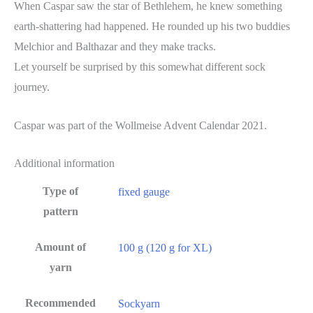
When Caspar saw the star of Bethlehem, he knew something
earth-shattering had happened. He rounded up his two buddies
Melchior and Balthazar and they make tracks.
Let yourself be surprised by this somewhat different sock
journey.
Caspar was part of the Wollmeise Advent Calendar 2021.
Additional information
Type of
fixed gauge
pattern
Amount of
100 g (120 g for XL)
yarn
Recommended
Sockyarn