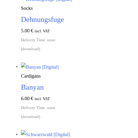
Socks
Dehnungsfuge
5.00
€
incl. VAT
Delivery Time: none
(download)
Add to cart
Cardigans
Banyan
6.00
€
incl. VAT
Delivery Time: none
(download)
Add to cart