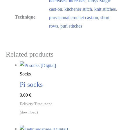
decreases
,
increases
,
Judys Magic
cast-on
,
kitchener stitch
,
knit stitches
,
Technique
provisional crochet cast-on
,
short
rows
,
purl stitches
Related products
Socks
Pi socks
0.00
€
Delivery Time: none
(download)
Download