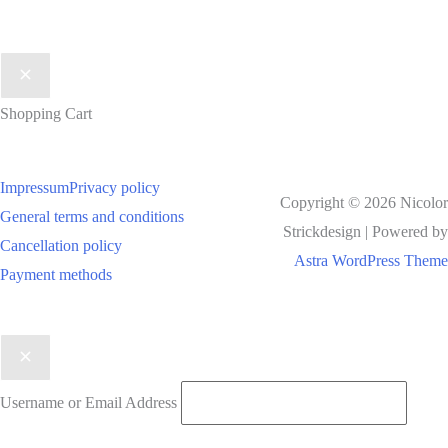
Shopping Cart
Impressum
Privacy policy
Copyright © 2026 Nicolor
General terms and conditions
Strickdesign | Powered by
Cancellation policy
Astra WordPress Theme
Payment methods
Username or Email Address