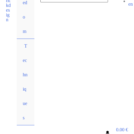
ed
for:
Search
o
m
T
ec
hn
iq
ue
s
0.00
€