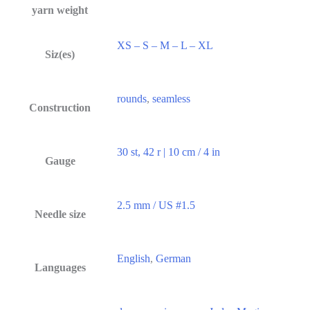
yarn weight
XS – S – M – L – XL
Siz(es)
rounds
,
seamless
Construction
30 st, 42 r | 10 cm / 4 in
Gauge
2.5 mm / US #1.5
Needle size
English
,
German
Languages