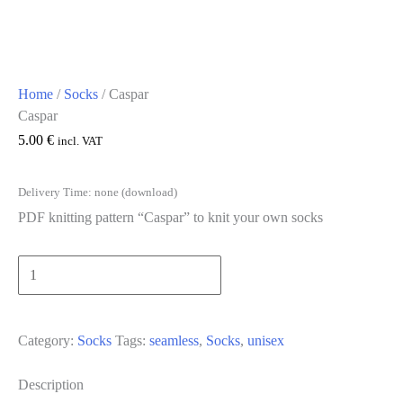
Home
/
Socks
/ Caspar
Caspar
5.00
€
incl. VAT
Delivery Time: none (download)
PDF knitting pattern “Caspar” to knit your own socks
Caspar
[Digital]
Add to cart
quantity
Category:
Socks
Tags:
seamless
,
Socks
,
unisex
Description