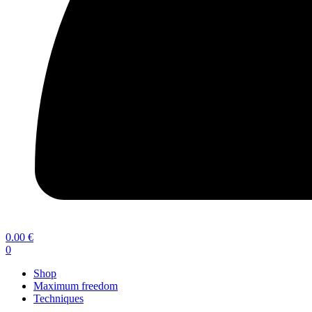
0.00
€
0
Shop
Maximum freedom
Techniques