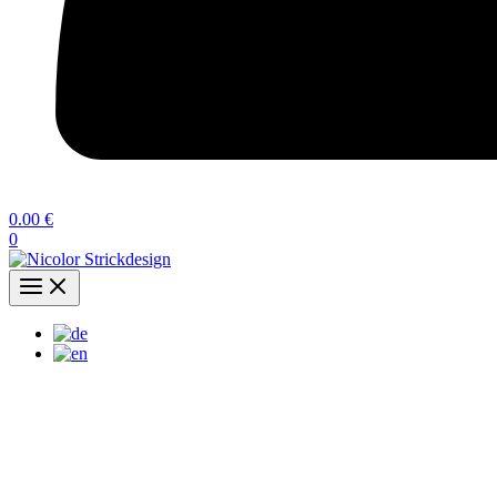
0.00
€
0