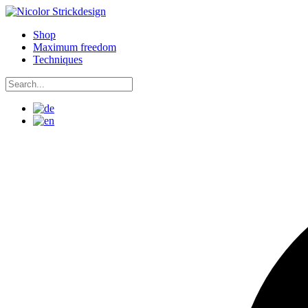
Skip
to
Shop
content
Maximum freedom
Techniques
Search
for:
Search