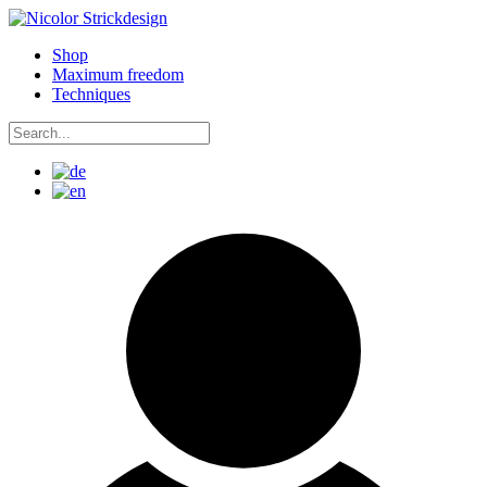
Skip
to
Shop
content
Maximum freedom
Techniques
Search
for:
Search