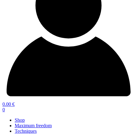
0.00
€
0
Shop
Maximum freedom
Techniques