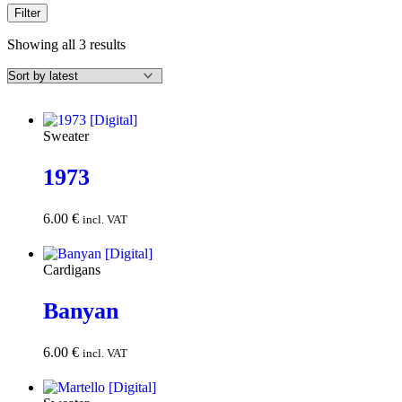
Filter
Sorted
Showing all 3 results
by
latest
Sweater
1973
6.00
€
Add to
incl. VAT
cart
Cardigans
Banyan
6.00
€
Add to
incl. VAT
cart