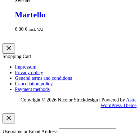
Sweater
Martello
6.00
€
Add to
incl. VAT
cart
Shopping Cart
Impressum
Privacy policy
General terms and conditions
Cancellation policy
Payment methods
Copyright © 2026 Nicolor Strickdesign | Powered by
Astra
WordPress Theme
Username or Email Address