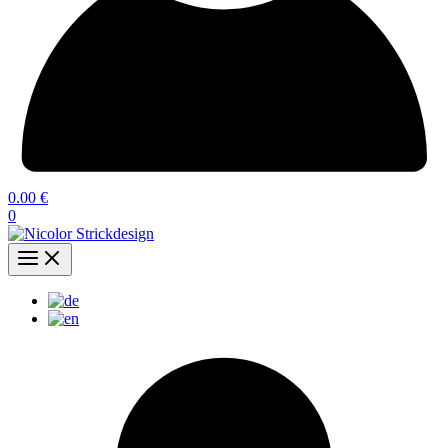
0.00
€
0