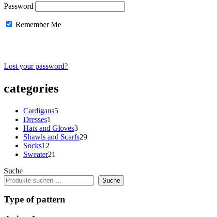
Password
Remember Me
Lost your password?
categories
5
Cardigans
5
1
products
Dresses
1
product
3
Hats and Gloves
3
products
29
Shawls and Scarfs
29
12
products
Socks
12
products
21
Sweater
21
products
Suche
Suche
Type of pattern